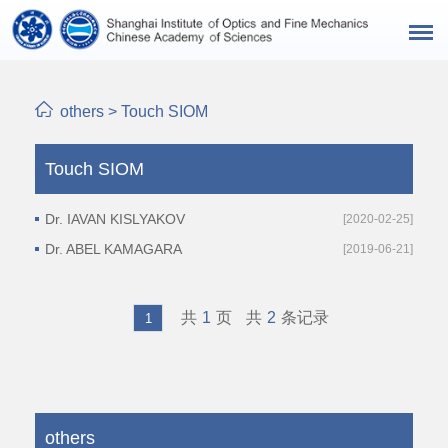
others
>
Touch SIOM
Touch SIOM
Dr. IAVAN KISLYAKOV
[2020-02-25]
Dr. ABEL KAMAGARA
[2019-06-21]
共
1
页
共
2
条记录
1
others