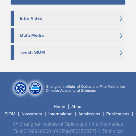
Intro Video
Multi Media
Touch SIOM
|
Home
About
|
|
|
|
|
SIOM
Newsroom
International
Admissions
Publications
@ Shanghai Institute of Optics and Fine Mechanics
Tel:02169918000
沪ICP备05015387号-1
Technical