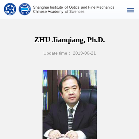
ZHU Jianqiang, Ph.D.
Update time： 2019-06-21