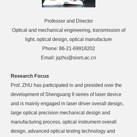
Professor and Director
Optical and mechanical engineering, transmission of
light, optical design, optical manufacture
Phone: 86-21-69918202
Email: jqzhu@siom.ac.cn
Research Focus
Prof. ZHU has participated in and presided over the
development of Shenguang II series of laser device
and is mainly engaged in laser driver overall design,
large optical precision mechanical design and
manufacturing process, optical instrument overall
design, advanced optical testing technology and