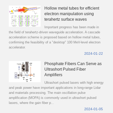
Hollow metal tubes for efficient
electron manipulation using
terahertz surface waves
Important progress has been made in
the field of terahertz-driven waveguide acceleration. A cascade
acceleration scheme is proposed based on hollow metal tubes,
confirming the feasibility of a "desktop" 100 MeV-level electron
accelerator.
2024-01-22
Phosphate Fibers Can Serve as
Ultrashort Pulsed Fiber
Amplifiers
Ultrashort pulsed lasers with high energy
and peak power have important applications in long-range Lidar
and materials processing. The main oscillation pulse
amplification (MOPA) is commonly used in ultrashort pulsed
lasers, where the gain fiber p...
2024-01-05