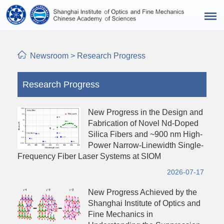
Newsroom
>
Research Progress
Research Progress
New Progress in the Design and
Fabrication of Novel Nd-Doped
Silica Fibers and ~900 nm High-
Power Narrow-Linewidth Single-
Frequency Fiber Laser Systems at SIOM
2026-07-17
New Progress Achieved by the
Shanghai Institute of Optics and
Fine Mechanics in