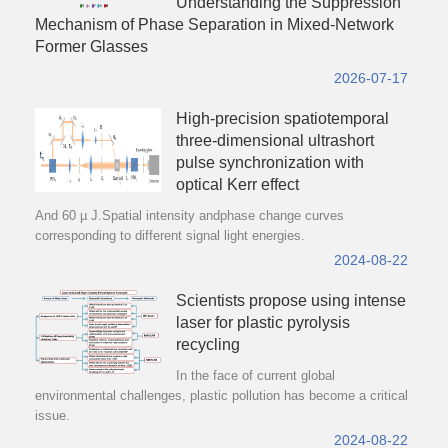
Understanding the Suppression
Mechanism of Phase Separation in Mixed-Network
Former Glasses
2026-07-17
High-precision spatiotemporal
three-dimensional ultrashort
pulse synchronization with
optical Kerr effect
And 60 µ J.Spatial intensity andphase change curves
corresponding to different signal light energies.
2024-08-22
Scientists propose using intense
laser for plastic pyrolysis
recycling
In the face of current global
environmental challenges, plastic pollution has become a critical
issue.
2024-08-22