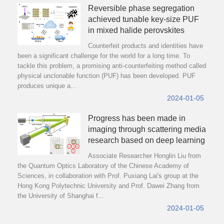
Reversible phase segregation
achieved tunable key-size PUF
in mixed halide perovskites
Counterfeit products and identities have
been a significant challenge for the world for a long time. To
tackle this problem, a promising anti-counterfeiting method called
physical unclonable function (PUF) has been developed. PUF
produces unique a...
2024-01-05
Progress has been made in
imaging through scattering media
research based on deep learning
Associate Researcher Honglin Liu from
the Quantum Optics Laboratory of the Chinese Academy of
Sciences, in collaboration with Prof. Puxiang Lai's group at the
Hong Kong Polytechnic University and Prof. Dawei Zhang from
the University of Shanghai f...
2024-01-05