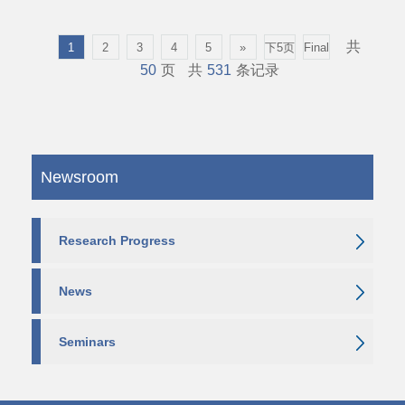
共
1
2
3
4
5
»
下5页
Final
50
页
共
531
条记录
Newsroom
Research Progress
News
Seminars