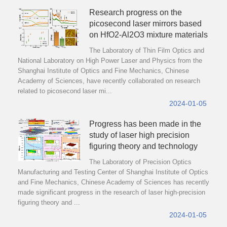
Research progress on the
picosecond laser mirrors based
on HfO2-Al2O3 mixture materials
The Laboratory of Thin Film Optics and
National Laboratory on High Power Laser and Physics from the
Shanghai Institute of Optics and Fine Mechanics, Chinese
Academy of Sciences, have recently collaborated on research
related to picosecond laser mi...
2024-01-05
Progress has been made in the
study of laser high precision
figuring theory and technology
The Laboratory of Precision Optics
Manufacturing and Testing Center of Shanghai Institute of Optics
and Fine Mechanics, Chinese Academy of Sciences has recently
made significant progress in the research of laser high-precision
figuring theory and ...
2024-01-05